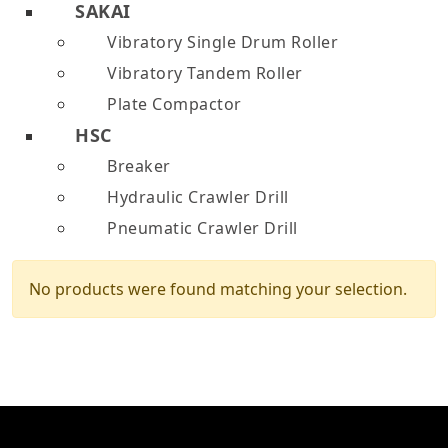
SAKAI
Vibratory Single Drum Roller
Vibratory Tandem Roller
Plate Compactor
HSC
Breaker
Hydraulic Crawler Drill
Pneumatic Crawler Drill
No products were found matching your selection.