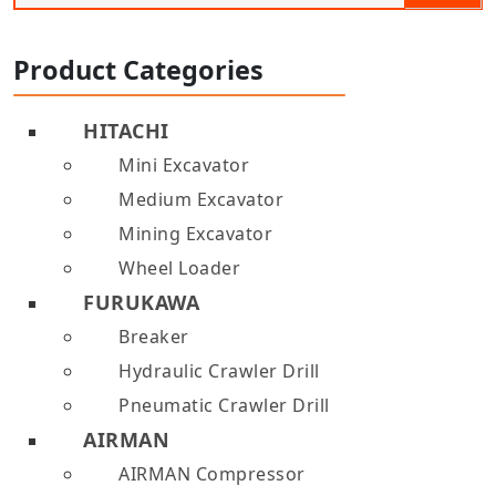
Product Categories
HITACHI
Mini Excavator
Medium Excavator
Mining Excavator
Wheel Loader
FURUKAWA
Breaker
Hydraulic Crawler Drill
Pneumatic Crawler Drill
AIRMAN
AIRMAN Compressor