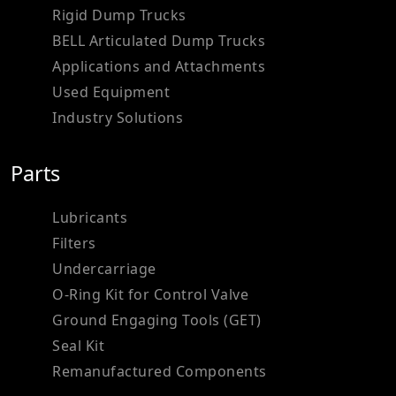
Rigid Dump Trucks
BELL Articulated Dump Trucks
Applications and Attachments
Used Equipment
Industry Solutions
Parts
Lubricants
Filters
Undercarriage
O-Ring Kit for Control Valve
Ground Engaging Tools (GET)
Seal Kit
Remanufactured Components