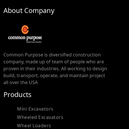
About Company
Common Purpose is diversified construction
company, made up of team of people who are
proven in their industries. All working to design
build, transport, operate, and maintain project
all over the USA
Products
Mini Excavators
Wheeled Excavators
Wheel Loaders